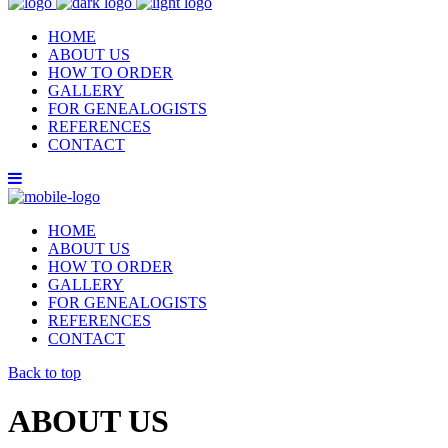
HOME
ABOUT US
HOW TO ORDER
GALLERY
FOR GENEALOGISTS
REFERENCES
CONTACT
HOME
ABOUT US
HOW TO ORDER
GALLERY
FOR GENEALOGISTS
REFERENCES
CONTACT
Back to top
ABOUT US