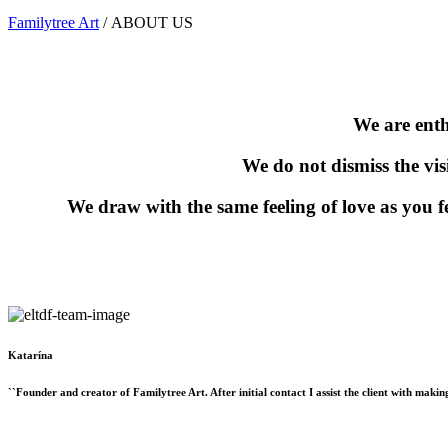
Familytree Art
/
ABOUT US
We are enth
We do not dismiss the vis
We draw with the same feeling of love as you f
Katarína
``Founder and creator of Familytree Art. After initial contact I assist the client with maki