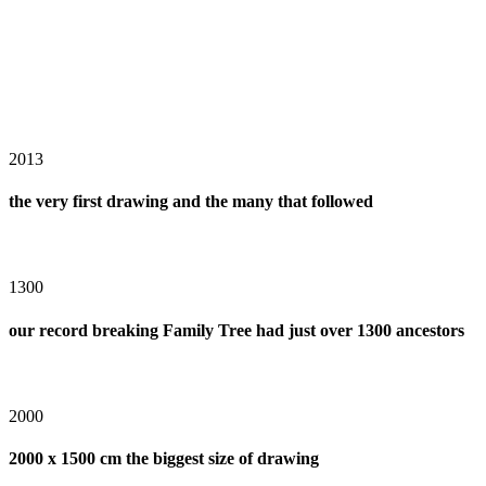
2013
the very first drawing and the many that followed
1300
our record breaking Family Tree had just over 1300 ancestors
2000
2000 x 1500 cm the biggest size of drawing