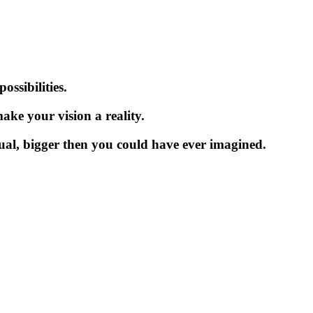
ssibilities.
ake your vision a reality.
dual, bigger then you could have ever imagined.