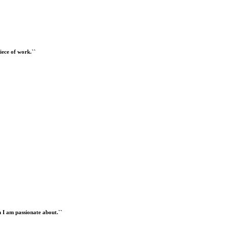
iece of work.``
 I am passionate about.``