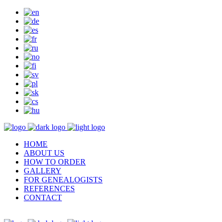
HOME
ABOUT US
HOW TO ORDER
GALLERY
FOR GENEALOGISTS
REFERENCES
CONTACT