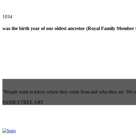
1034
was the birth year of our oldest ancestor (Royal Family Membe
"People want to know where they come from and who they are. We take 
FAMILYTREE ART