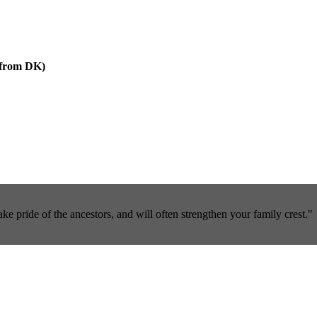
r from DK)
pride of the ancestors, and will often strengthen your family crest."