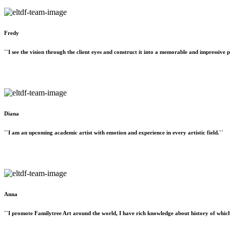
Fredy
``I see the vision through the client eyes and construct it into a memorable and impressive p
Diana
``I am an upcoming academic artist with emotion and experience in every artistic field.``
Anna
``I promote Familytree Art around the world, I have rich knowledge about history of which