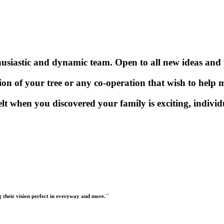
usiastic and dynamic team. Open to all new ideas and po
ion of your tree or any co-operation that wish to help m
elt when you discovered your family is exciting, indivi
ng their vision perfect in everyway and more.``